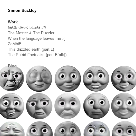
Simon Buckley
Work
GrOk dReK bLarG :///
The Master & The Puzzler
When the language leaves me :(
ZoMbiE
This drizzled earth (part 1)
The Putrid Factualist (part B[alk])
Blog
Bio
© 2026